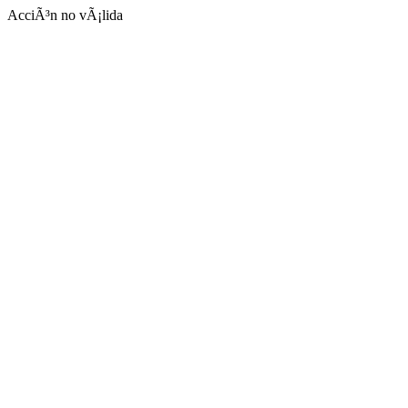
AcciÃ³n no vÃ¡lida